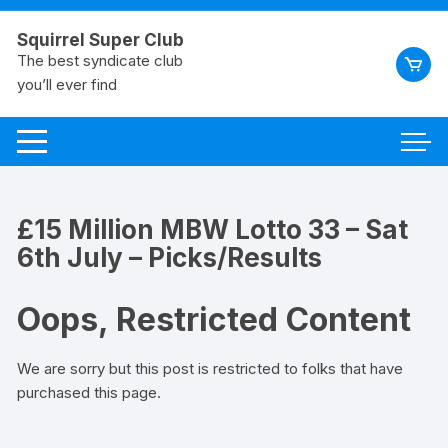
Skip
to
Squirrel Super Club
content
The best syndicate club
you’ll ever find
£15 Million MBW Lotto 33 – Sat
6th July – Picks/Results
Oops, Restricted Content
We are sorry but this post is restricted to folks that have
purchased this page.