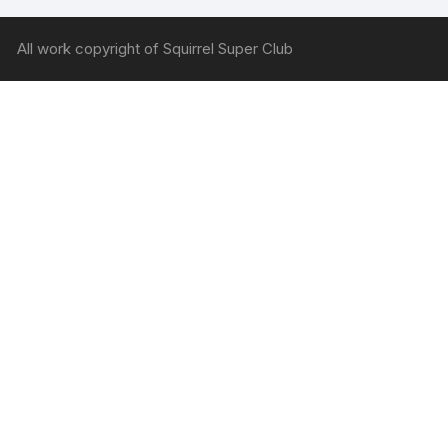
All work copyright of Squirrel Super Club